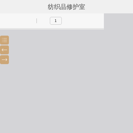
纺织品修护室
Toggle
Previous
Next
Sidebar