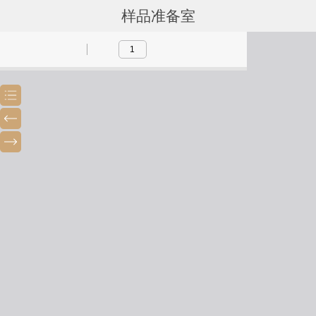
样品准备室
Toggle
Previous
Next
Sidebar